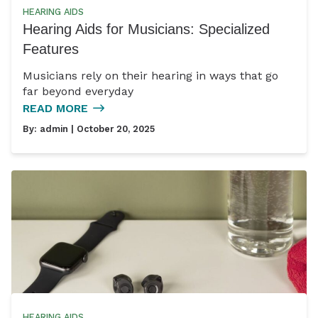
HEARING AIDS
Hearing Aids for Musicians: Specialized
Features
Musicians rely on their hearing in ways that go
far beyond everyday
READ MORE
By:
admin
| October 20, 2025
HEARING AIDS