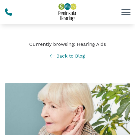
Skip to Content
Currently browsing: Hearing Aids
Back to Blog