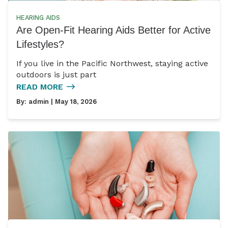
HEARING AIDS
Are Open-Fit Hearing Aids Better for Active
Lifestyles?
If you live in the Pacific Northwest, staying active
outdoors is just part
READ MORE
By:
admin
| May 18, 2026