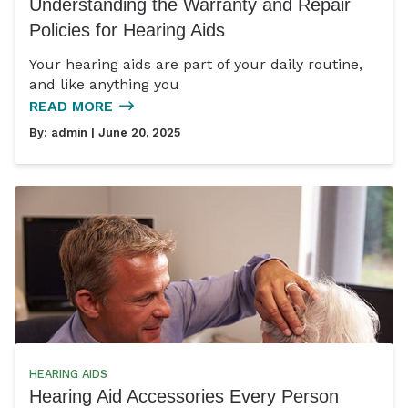
Understanding the Warranty and Repair
Policies for Hearing Aids
Your hearing aids are part of your daily routine,
and like anything you
READ MORE
By:
admin
| June 20, 2025
HEARING AIDS
Hearing Aid Accessories Every Person