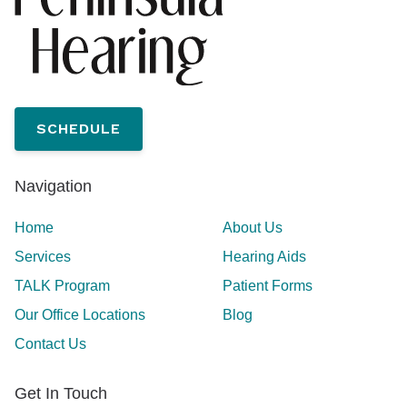
SCHEDULE
Navigation
Home
About Us
Services
Hearing Aids
TALK Program
Patient Forms
Our Office Locations
Blog
Contact Us
Get In Touch