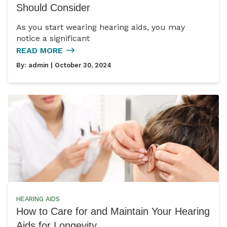
Should Consider
As you start wearing hearing aids, you may
notice a significant
READ MORE
By:
admin
| October 30, 2024
HEARING AIDS
How to Care for and Maintain Your Hearing
Aids for Longevity