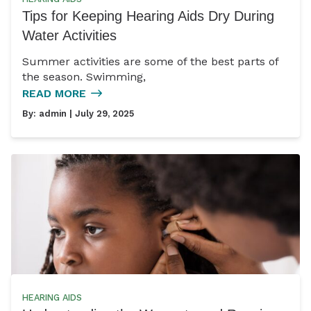
Tips for Keeping Hearing Aids Dry During
Water Activities
Summer activities are some of the best parts of
the season. Swimming,
READ MORE
By:
admin
| July 29, 2025
HEARING AIDS