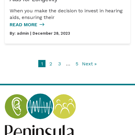
When you make the decision to invest in hearing
aids, ensuring their
READ MORE
By:
admin
| December 28, 2023
1
2
3
…
5
Next »