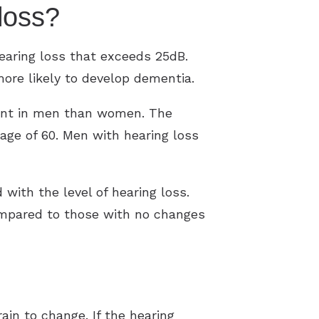
g loss?
earing loss that exceeds 25dB.
more likely to develop dementia.
arent in men than women. The
 age of 60. Men with hearing loss
 with the level of hearing loss.
compared to those with no changes
in to change. If the hearing