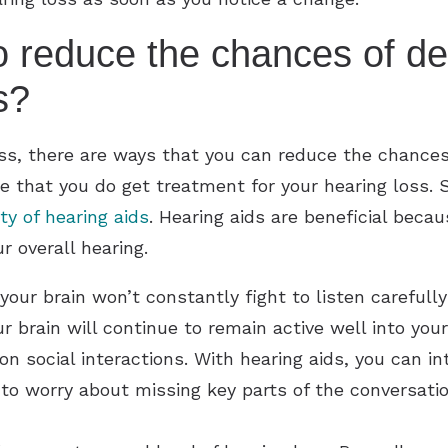
o reduce the chances of d
s?
loss, there are ways that you can reduce the chance
e that you do get treatment for your hearing loss. S
ity of hearing aids
. Hearing aids are beneficial becau
 overall hearing.
your brain won’t constantly fight to listen carefull
ur brain will continue to remain active well into you
n social interactions. With hearing aids, you can i
 to worry about missing key parts of the conversati