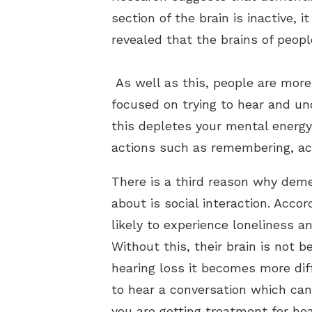
section of the brain is inactive, 
revealed that the brains of peopl
As well as this, people are more 
focused on trying to hear and un
this depletes your mental energy
actions such as remembering, act
There is a third reason why demen
about is social interaction. Acco
likely to experience loneliness a
Without this, their brain is not 
hearing loss it becomes more diff
to hear a conversation which can 
you are getting treatment for he