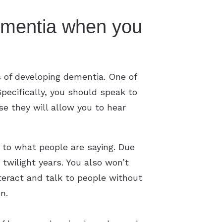
ementia when you
s of developing dementia. One of
pecifically, you should speak to
se they will allow you to hear
y to what people are saying. Due
r twilight years. You also won’t
nteract and talk to people without
on.