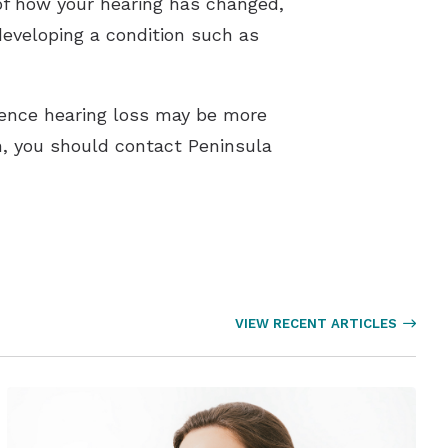
 of how your hearing has changed,
developing a condition such as
ence hearing loss may be more
on, you should contact Peninsula
VIEW RECENT ARTICLES