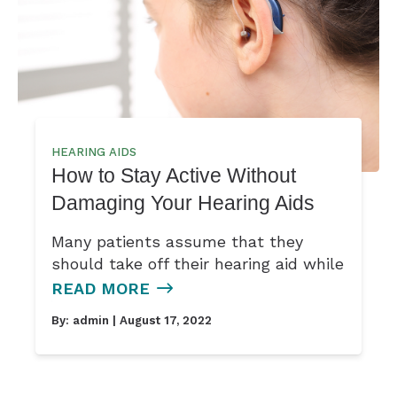
HEARING AIDS
How to Stay Active Without
Damaging Your Hearing Aids
Many patients assume that they
should take off their hearing aid while
READ MORE
By:
admin
| August 17, 2022