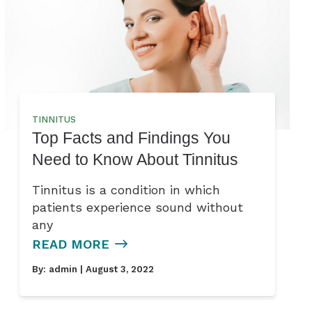
TINNITUS
Top Facts and Findings You
Need to Know About Tinnitus
Tinnitus is a condition in which
patients experience sound without
any
READ MORE
By:
admin
| August 3, 2022