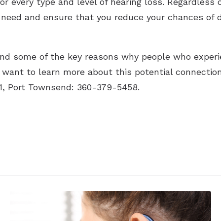
for every type and level of hearing loss. Regardless
u need and ensure that you reduce your chances of 
nd some of the key reasons why people who experi
ou want to learn more about this potential connecti
61, Port Townsend: 360-379-5458.