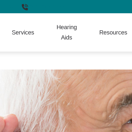
nd,
WA
360-379-5458
Hearing
Services
Resources
Aids
aring Aid Styles
Hearing Aid Repair
Auditory Processing Disorder
Electronic Shooters Protection
Guide 
Aids
aring Aid Technology
Hearing Tests
Care Credit
Lyric
How th
 and Fitting
aring Protection
TALK Program
Different Types of Hearing Loss
Oticon
Patien
ptionCall
Tinnitus Treatment
Frequently Asked Questions
Phonak
Troubl
ll Phone Accessories
Fun Facts
ReSound