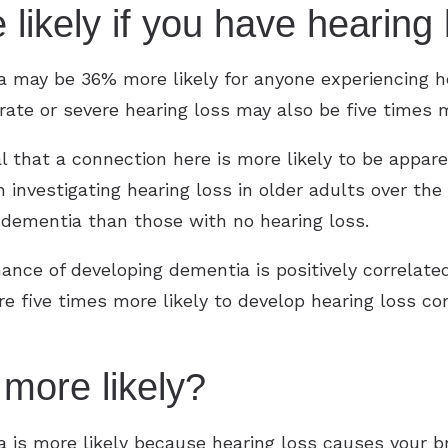
 likely if you have hearin
 may be 36% more likely for anyone experiencing h
ate or severe hearing loss may also be five times 
eal that a connection here is more likely to be app
investigating hearing loss in older adults over the
 dementia than those with no hearing loss.
hance of developing dementia is positively correlated
e five times more likely to develop hearing loss 
 more likely?
is more likely because hearing loss causes your bra