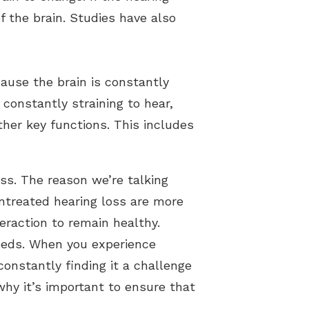
of the brain. Studies have also
cause the brain is constantly
constantly straining to hear,
ther key functions. This includes
oss. The reason we’re talking
untreated hearing loss are more
teraction to remain healthy.
 needs. When you experience
constantly finding it a challenge
 why it’s important to ensure that