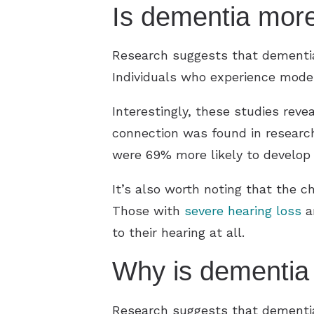
Is dementia more
Research suggests that dementia
Individuals who experience moder
Interestingly, these studies rev
connection was found in research 
were 69% more likely to develop
It’s also worth noting that the c
Those with
severe hearing loss
ar
to their hearing at all.
Why is dementia
Research suggests that dementia 