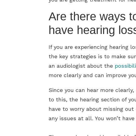
Are there ways t
have hearing los
If you are experiencing hearing 
the key strategies is to make sur
an audiologist about the
possibil
more clearly and can improve your
Since you can hear more clearly, 
to this, the hearing section of yo
have to worry about missing out o
any issues at all. You won’t have