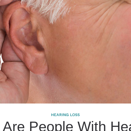
HEARING LOSS
Are People With He