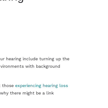
ur hearing include turning up the
environments with background
at those
experiencing hearing loss
 why there might be a link