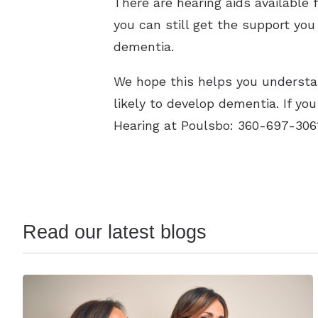
There are hearing aids available 
you can still get the support yo
dementia.
We hope this helps you understa
likely to develop dementia. If y
Hearing at Poulsbo: 360-697-30
Read our latest blogs