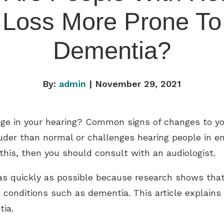
Loss More Prone To
Dementia?
By:
admin
| November 29, 2021
ge in your hearing? Common signs of changes to yo
ouder than normal or challenges hearing people in 
 this, then you should consult with an audiologist.
 as quickly as possible because research shows th
conditions such as dementia. This article explains
tia.