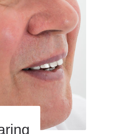
aring