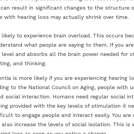
it can result in significant changes to the structure 
e with hearing loss may actually shrink over time.
likely to experience brain overload. This occurs be
derstand what people are saying to them. If you are 
 level and absorbs all the brain power needed for o
ing, and thinking.
tia is more likely if you are experiencing hearing l
rding to the National Council on Aging, people with 
nd social interaction. Humans need regular social in
being provided with the key levels of stimulation it
icult to engage people and interact easily. You are 
also increase the levels of social isolation. This is
aring loss as soon as you notice a change.