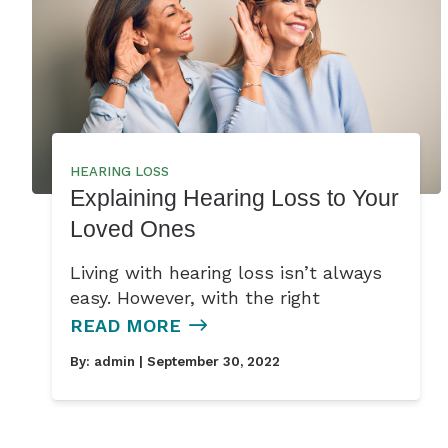
HEARING LOSS
Explaining Hearing Loss to Your
Loved Ones
Living with hearing loss isn’t always
easy. However, with the right
READ MORE
By:
admin
| September 30, 2022