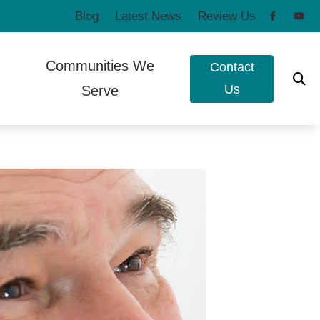
Blog
Latest News
Review Us
Communities We
Contact
Us
Serve
to Hearing Aids
Poulsbo, WA
e Ear Works
Port Townsend, WA
t Forms
eshooting