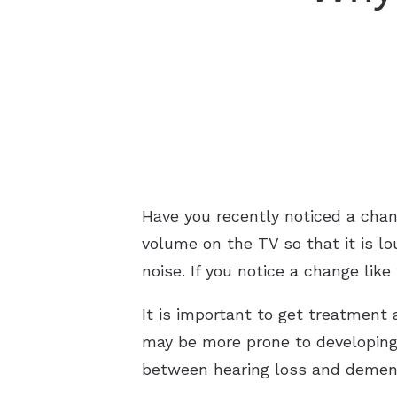
Have you recently noticed a chan
volume on the TV so that it is l
noise. If you notice a change like
It is important to get treatment
may be more prone to developing 
between hearing loss and demen