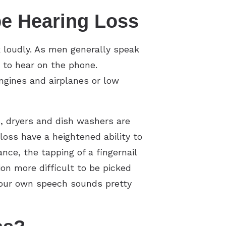
e Hearing Loss
 loudly. As men generally speak
t to hear on the phone.
ngines and airplanes or low
, dryers and dish washers are
loss have a heightened ability to
nce, the tapping of a fingernail
ion more difficult to be picked
 your own speech sounds pretty