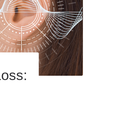
Loss: