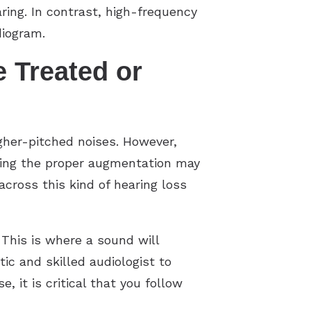
ring. In contrast, high-frequency
diogram.
 Treated or
gher-pitched noises. However,
nding the proper augmentation may
ross this kind of hearing loss
This is where a sound will
c and skilled audiologist to
, it is critical that you follow