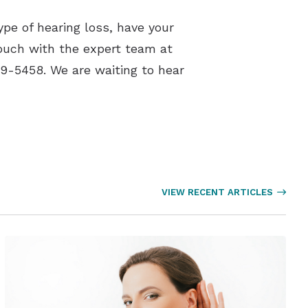
ype of hearing loss, have your
touch with the expert team at
9-5458. We are waiting to hear
VIEW RECENT ARTICLES