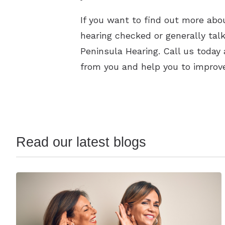
If you want to find out more abou
hearing checked or generally tal
Peninsula Hearing. Call us today
from you and help you to improve
Read our latest blogs