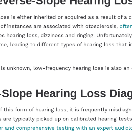
verse-Slope Hearing Lo
s is either inherited or acquired as a result of a 
 of instances are associated with otosclerosis,
ofte
hearing loss, dizziness and ringing. Unfortunately,
me, leading to different types of hearing loss that 
s unknown, low-frequency hearing loss is also an es
-Slope Hearing Loss Dia
of this form of hearing loss, it is frequently misdia
s are typically picked up on calibrated hearing test
r and comprehensive testing with an expert audiol