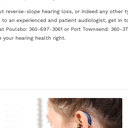
t reverse-slope hearing loss, or indeed any other t
k to an experienced and patient audiologist, get in 
 at Poulsbo: 360-697-3061 or Port Townsend: 360-37
 your hearing health right.