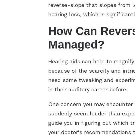
reverse-slope that slopes from lo
hearing loss, which is significa
How Can Revers
Managed?
Hearing aids can help to magnify
because of the scarcity and intr
need some tweaking and experimen
in their auditory career before.
One concern you may encounter i
suddenly seem louder than expect
guide you in figuring out which tr
your doctor's recommendations to