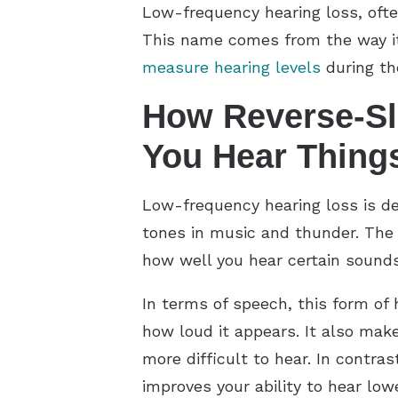
Low-frequency hearing loss, ofte
This name comes from the way it
measure hearing levels
during th
How Reverse-Sl
You Hear Thing
Low-frequency hearing loss is de
tones in music and thunder. The 
how well you hear certain sounds
In terms of speech, this form of
how loud it appears. It also ma
more difficult to hear. In contras
improves your ability to hear lo