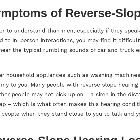
ymptoms of Reverse-Slop
r to understand than men, especially if they speak
to in-person interactions, you may find it difficul
 hear the typical rumbling sounds of car and truck e
ther household appliances such as washing machines
nny to you. Many people with reverse slope hearing 
er people may not pick up on – a siren in the dista
gap – which is what often makes this hearing condit
ar people when they stand close to you to talk and