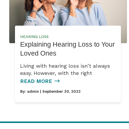
HEARING LOSS
Explaining Hearing Loss to Your
Loved Ones
Living with hearing loss isn’t always
easy. However, with the right
READ MORE
By:
admin
| September 30, 2022