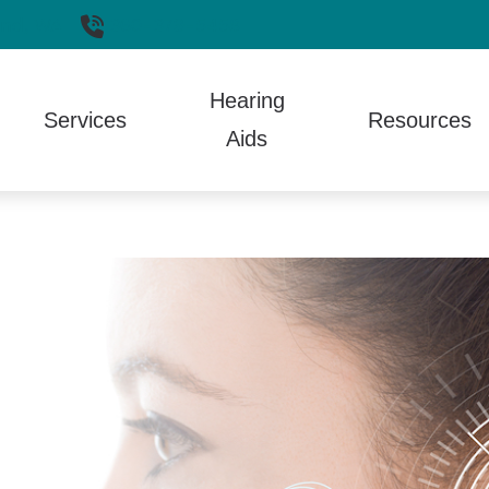
nd,
WA
360-379-5458
Hearing
Services
Resources
Aids
aring Aid Styles
Hearing Aid Repair
Auditory Processing Disorder
Electronic Shooters Protection
Guide 
Aids
aring Aid Technology
Hearing Tests
Care Credit
Lyric
How th
 and Fitting
aring Protection
TALK Program
Different Types of Hearing Loss
Oticon
Patien
ptionCall
Tinnitus Treatment
Frequently Asked Questions
Phonak
Troubl
ll Phone Accessories
Fun Facts
ReSound