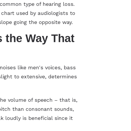
ncommon type of hearing loss.
chart used by audiologists to
lope going the opposite way.
s the Way That
noises like men's voices, bass
light to extensive, determines
the volume of speech – that is,
pitch than consonant sounds,
 loudly is beneficial since it