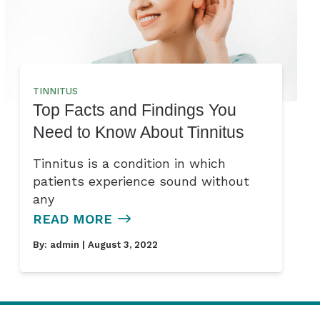
TINNITUS
Top Facts and Findings You
Need to Know About Tinnitus
Tinnitus is a condition in which
patients experience sound without
any
READ MORE
By:
admin
| August 3, 2022