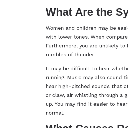
What Are the S
Women and children may be easie
with lower tones. When compared 
Furthermore, you are unlikely to
rumbles of thunder.
It may be difficult to hear whe
running. Music may also sound ti
hear high-pitched sounds that oth
or claw, air whistling through a 
up. You may find it easier to he
normal.