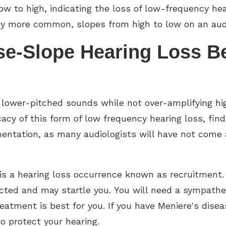
w to high, indicating the loss of low-frequency hea
ntly more common, slopes from high to low on an au
e-Slope Hearing Loss Be
 lower-pitched sounds while not over-amplifying hi
icacy of this form of low frequency hearing loss, fi
tation, as many audiologists will have not come ac
s a hearing loss occurrence known as recruitment. 
ed and may startle you. You will need a sympatheti
eatment is best for you. If you have Meniere's disease
 protect your hearing.