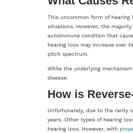
What Causes Re
This uncommon form of hearing los
situations. However, the majority
autoimmune condition that causes 
hearing loss may increase over ti
pitch spectrum.
While the underlying mechanism i
disease.
How is Reverse
Unfortunately, due to the rarity 
years. Other types of hearing los
hearing loss. However, with
prope