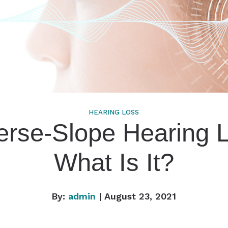
HEARING LOSS
rse-Slope Hearing 
What Is It?
By:
admin
| August 23, 2021