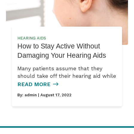
HEARING AIDS
How to Stay Active Without
Damaging Your Hearing Aids
Many patients assume that they
should take off their hearing aid while
READ MORE
By:
admin
| August 17, 2022