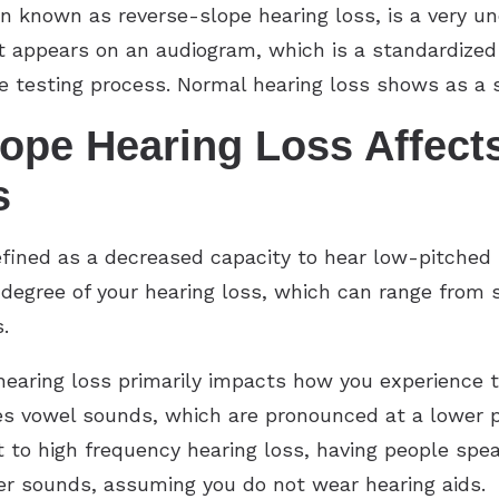
n known as reverse-slope hearing loss, is a very u
 appears on an audiogram, which is a standardized 
e testing process. Normal hearing loss shows as a s
ope Hearing Loss Affect
s
fined as a decreased capacity to hear low-pitched 
degree of your hearing loss, which can range from s
.
 hearing loss primarily impacts how you experience 
kes vowel sounds, which are pronounced at a lower 
t to high frequency hearing loss, having people speak
wer sounds, assuming you do not wear hearing aids.