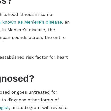
ss?
childhood illness in some
n known as Meniere's disease
, an
 in Meniere's disease, the
impair sounds across the entire
tablished risk factor for heart
gnosed?
gnosed or goes untreated for
s to diagnose other forms of
ogist
, an audiogram will reveal a