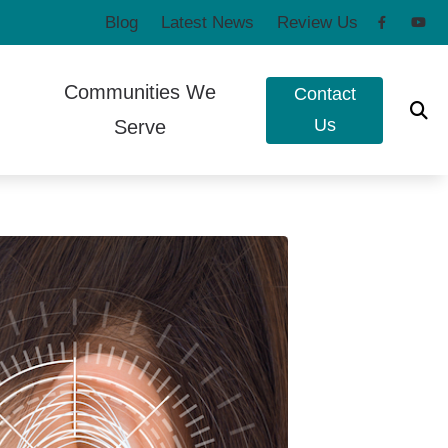
Blog
Latest News
Review Us
Communities We
Contact
Us
Serve
to Hearing Aids
Poulsbo, WA
e Ear Works
Port Townsend, WA
t Forms
eshooting