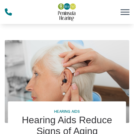
Skip to Content
HEARING AIDS
Hearing Aids Reduce
Signs of Aging