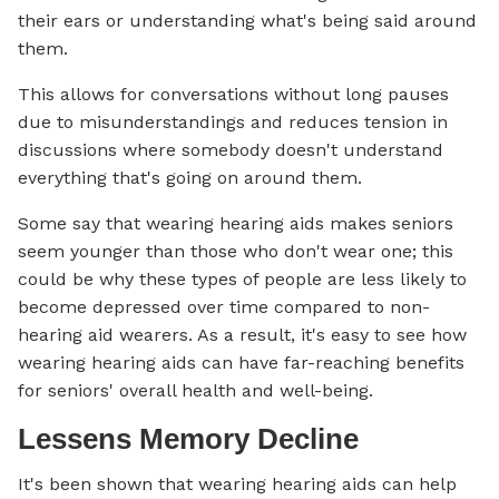
their ears or understanding what's being said around
them.
This allows for conversations without long pauses
due to misunderstandings and reduces tension in
discussions where somebody doesn't understand
everything that's going on around them.
Some say that wearing hearing aids makes seniors
seem younger than those who don't wear one; this
could be why these types of people are less likely to
become depressed over time compared to non-
hearing aid wearers. As a result, it's easy to see how
wearing hearing aids can have far-reaching benefits
for seniors' overall health and well-being.
Lessens Memory Decline
It's been shown that wearing hearing aids can help