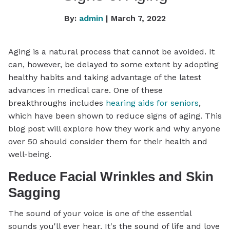
By:
admin
| March 7, 2022
Aging is a natural process that cannot be avoided. It
can, however, be delayed to some extent by adopting
healthy habits and taking advantage of the latest
advances in medical care. One of these
breakthroughs includes
hearing aids for seniors
,
which have been shown to reduce signs of aging. This
blog post will explore how they work and why anyone
over 50 should consider them for their health and
well-being.
Reduce Facial Wrinkles and Skin
Sagging
The sound of your voice is one of the essential
sounds you'll ever hear. It's the sound of life and love