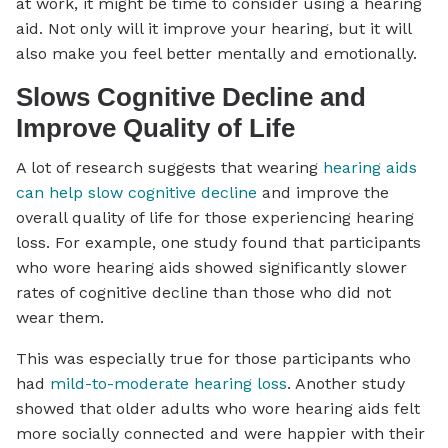
at work, it might be time to consider using a hearing
aid. Not only will it improve your hearing, but it will
also make you feel better mentally and emotionally.
Slows Cognitive Decline and
Improve Quality of Life
A lot of research suggests that wearing
hearing aids
can help slow cognitive decline
and improve the
overall quality of life for those experiencing hearing
loss. For example, one study found that participants
who wore hearing aids showed significantly slower
rates of cognitive decline than those who did not
wear them.
This was especially true for those participants who
had
mild-to-moderate hearing loss
. Another study
showed that older adults who wore hearing aids felt
more socially connected and were happier with their