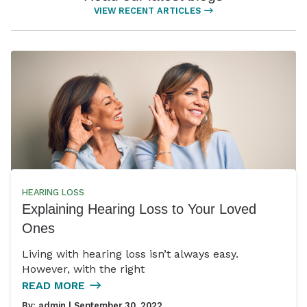
VIEW RECENT ARTICLES
HEARING LOSS
Explaining Hearing Loss to Your Loved
Ones
Living with hearing loss isn’t always easy.
However, with the right
READ MORE
By:
admin
| September 30, 2022