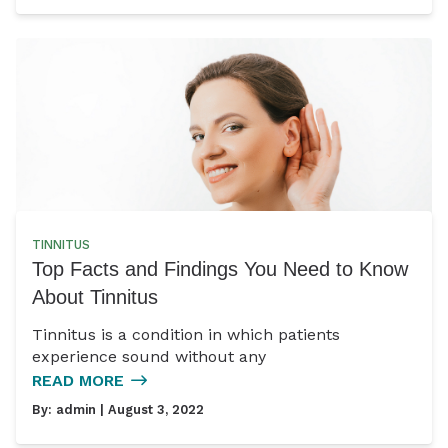
TINNITUS
Top Facts and Findings You Need to Know
About Tinnitus
Tinnitus is a condition in which patients
experience sound without any
READ MORE
By:
admin
| August 3, 2022