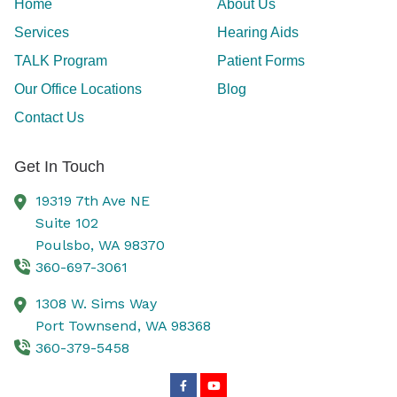
Home
About Us
Services
Hearing Aids
TALK Program
Patient Forms
Our Office Locations
Blog
Contact Us
Get In Touch
19319 7th Ave NE
Suite 102
Poulsbo,
WA
98370
360-697-3061
1308 W. Sims Way
Port Townsend,
WA
98368
360-379-5458