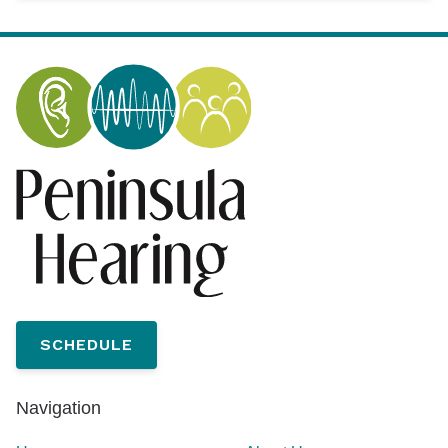
SCHEDULE
Navigation