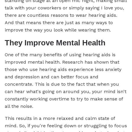
standing on stage at an open mic night, making small
talk with your coworkers or simply saying I love you,
there are countless reasons to wear hearing aids.
And that means there are just as many ways to
improve the way you look while wearing them.
They Improve Mental Health
One of the many benefits of using hearing aids is
improved mental health. Research has shown that
those who use hearing aids experience less anxiety
and depression and can better focus and
concentrate. This is due to the fact that when you
can hear what's going on around you, your mind isn't
constantly working overtime to try to make sense of
all the noise.
This results in a more relaxed and calm state of
mind. So, if you're feeling down or struggling to focus