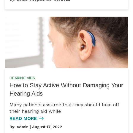
HEARING AIDS
How to Stay Active Without Damaging Your
Hearing Aids
Many patients assume that they should take off
their hearing aid while
READ MORE
By:
admin
| August 17, 2022