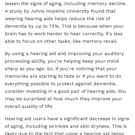
lessen the signs of aging, including memory decline.
A study by Johns Hopkins University found that
wearing hearing aids helps reduce the risk of
dementia by up to 75%. This is because when your
brain has to work harder to hear correctly, it's less
able to focus on other tasks, like memory recall.
By using a hearing aid and improving your auditory
processing ability, you're helping keep your mind
sharp as you age. So, if you're noticing that your
memories are starting to fade or if you want to do
everything possible to protect against dementia,
consider investing in a good pair of hearing aids. You
may be surprised at how much they improve your
overall quality of life.
Hearing aid users have a significant decrease in signs
of aging, including wrinkles and skin dryness. This is
likely due to the fact that using a hearing aid helps