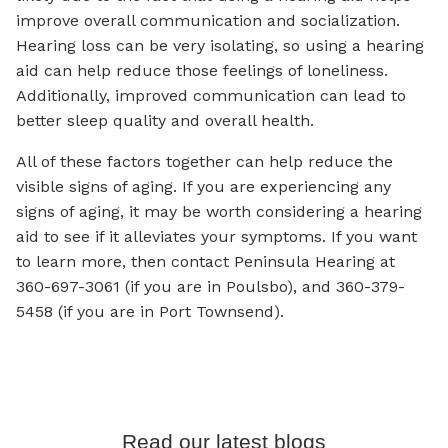
improve overall communication and socialization.
Hearing loss can be very isolating, so using a hearing
aid can help reduce those feelings of loneliness.
Additionally, improved communication can lead to
better sleep quality and overall health.
All of these factors together can help reduce the
visible signs of aging. If you are experiencing any
signs of aging, it may be worth considering a hearing
aid to see if it alleviates your symptoms. If you want
to learn more, then contact Peninsula Hearing at
360-697-3061 (if you are in Poulsbo), and 360-379-
5458 (if you are in Port Townsend).
Read our latest blogs