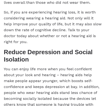
lives overall than those who did not wear them.
So, if you are experiencing hearing loss, it is worth
considering wearing a hearing aid. Not only will it
help improve your quality of life, but it may also slow
down the rate of cognitive decline. Talk to your
doctor today about whether or not a hearing aid is
right for you.
Reduce Depression and Social
Isolation
You can enjoy life more when you feel confident
about your look and hearing – hearing aids help
make people appear younger, which boosts self-
confidence and keeps depression at bay. In addition,
people who wear hearing aids stand less chance of
becoming socially isolated because the devices let
others know that someone is having trouble with