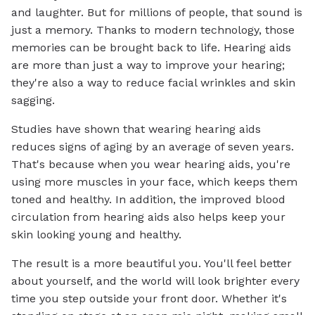
and laughter. But for millions of people, that sound is
just a memory. Thanks to modern technology, those
memories can be brought back to life. Hearing aids
are more than just a way to improve your hearing;
they're also a way to reduce facial wrinkles and skin
sagging.
Studies have shown that wearing hearing aids
reduces signs of aging by an average of seven years.
That's because when you wear hearing aids, you're
using more muscles in your face, which keeps them
toned and healthy. In addition, the improved blood
circulation from hearing aids also helps keep your
skin looking young and healthy.
The result is a more beautiful you. You'll feel better
about yourself, and the world will look brighter every
time you step outside your front door. Whether it's