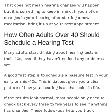
That does not mean hearing changes will happen,
but it is something to keep in mind. If you notice
changes in your hearing after starting a new
medication, bring it up at your next appointment.
How Often Adults Over 40 Should
Schedule a Hearing Test
Many adults start thinking about hearing tests in
their 40s, even if they haven’t noticed any problems
yet.
A good first step is to schedule a baseline test in your
early or mid-40s. This initial test gives you a clear
picture of how your hearing is at that point in life.
If the results look normal, most people only need to
check back every three to five years to see if anything
has changed. These follow-ups help you track