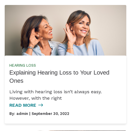
HEARING LOSS
Explaining Hearing Loss to Your Loved
Ones
Living with hearing loss isn’t always easy.
However, with the right
READ MORE
By:
admin
| September 30, 2022