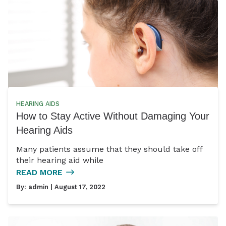
HEARING AIDS
How to Stay Active Without Damaging Your
Hearing Aids
Many patients assume that they should take off
their hearing aid while
READ MORE
By:
admin
| August 17, 2022