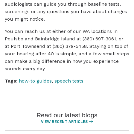
audiologists can guide you through baseline tests,
screenings or any questions you have about changes
you might notice.
You can reach us at either of our WA locations in
Poulsbo and Bainbridge Island at (360) 697-3061, or
at Port Townsend at (360) 379-5458. Staying on top of
your hearing after 40 is simple, and a few small steps
can make a big difference in how you experience
sounds every day.
Tags:
how-to guides
,
speech tests
Read our latest blogs
VIEW RECENT ARTICLES