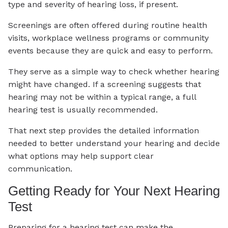
type and severity of hearing loss, if present.
Screenings are often offered during routine health
visits, workplace wellness programs or community
events because they are quick and easy to perform.
They serve as a simple way to check whether hearing
might have changed. If a screening suggests that
hearing may not be within a typical range, a full
hearing test is usually recommended.
That next step provides the detailed information
needed to better understand your hearing and decide
what options may help support clear
communication.
Getting Ready for Your Next Hearing
Test
Preparing for a hearing test can make the