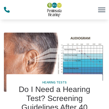
Skip to Content
HEARING TESTS
Do I Need a Hearing
Test? Screening
Guidelines After 40