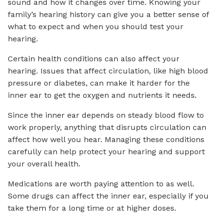
sound and how it changes over time. Knowing your
family’s hearing history can give you a better sense of
what to expect and when you should test your
hearing.
Certain health conditions can also affect your
hearing. Issues that affect circulation, like high blood
pressure or diabetes, can make it harder for the
inner ear to get the oxygen and nutrients it needs.
Since the inner ear depends on steady blood flow to
work properly, anything that disrupts circulation can
affect how well you hear. Managing these conditions
carefully can help protect your hearing and support
your overall health.
Medications are worth paying attention to as well.
Some drugs can affect the inner ear, especially if you
take them for a long time or at higher doses.