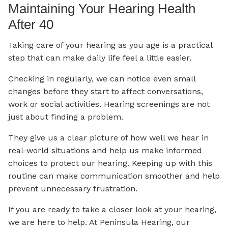
Maintaining Your Hearing Health
After 40
Taking care of your hearing as you age is a practical
step that can make daily life feel a little easier.
Checking in regularly, we can notice even small
changes before they start to affect conversations,
work or social activities. Hearing screenings are not
just about finding a problem.
They give us a clear picture of how well we hear in
real-world situations and help us make informed
choices to protect our hearing. Keeping up with this
routine can make communication smoother and help
prevent unnecessary frustration.
If you are ready to take a closer look at your hearing,
we are here to help. At Peninsula Hearing, our