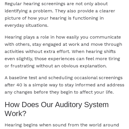
Regular hearing screenings are not only about
identifying a problem. They also provide a clearer
picture of how your hearing is functioning in
everyday situations.
Hearing plays a role in how easily you communicate
with others, stay engaged at work and move through
activities without extra effort. When hearing shifts
even slightly, those experiences can feel more tiring
or frustrating without an obvious explanation.
A baseline test and scheduling occasional screenings
after 40 is a simple way to stay informed and address
any changes before they begin to affect your life.
How Does Our Auditory System
Work?
Hearing begins when sound from the world around