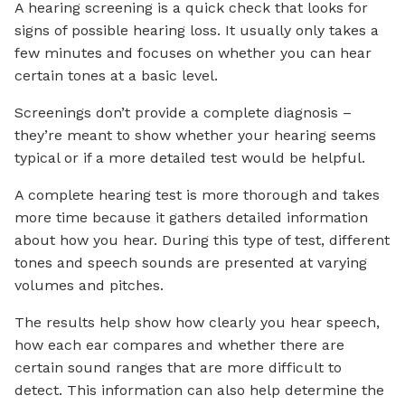
A hearing screening is a quick check that looks for
signs of possible hearing loss. It usually only takes a
few minutes and focuses on whether you can hear
certain tones at a basic level.
Screenings don’t provide a complete diagnosis –
they’re meant to show whether your hearing seems
typical or if a more detailed test would be helpful.
A complete hearing test is more thorough and takes
more time because it gathers detailed information
about how you hear. During this type of test, different
tones and speech sounds are presented at varying
volumes and pitches.
The results help show how clearly you hear speech,
how each ear compares and whether there are
certain sound ranges that are more difficult to
detect. This information can also help determine the