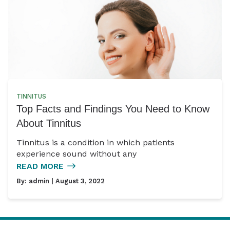
TINNITUS
Top Facts and Findings You Need to Know
About Tinnitus
Tinnitus is a condition in which patients
experience sound without any
READ MORE
By:
admin
| August 3, 2022