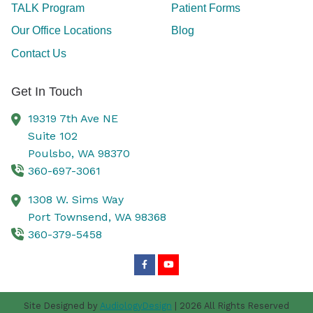
TALK Program
Patient Forms
Our Office Locations
Blog
Contact Us
Get In Touch
19319 7th Ave NE
Suite 102
Poulsbo,
WA
98370
360-697-3061
1308 W. Sims Way
Port Townsend,
WA
98368
360-379-5458
Site Designed by
AudiologyDesign
| 2026 All Rights Reserved