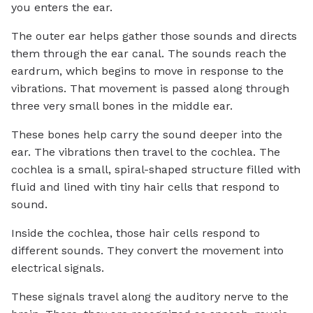
you enters the ear.
The outer ear helps gather those sounds and directs
them through the ear canal. The sounds reach the
eardrum, which begins to move in response to the
vibrations. That movement is passed along through
three very small bones in the middle ear.
These bones help carry the sound deeper into the
ear. The vibrations then travel to the cochlea. The
cochlea is a small, spiral-shaped structure filled with
fluid and lined with tiny hair cells that respond to
sound.
Inside the cochlea, those hair cells respond to
different sounds. They convert the movement into
electrical signals.
These signals travel along the auditory nerve to the