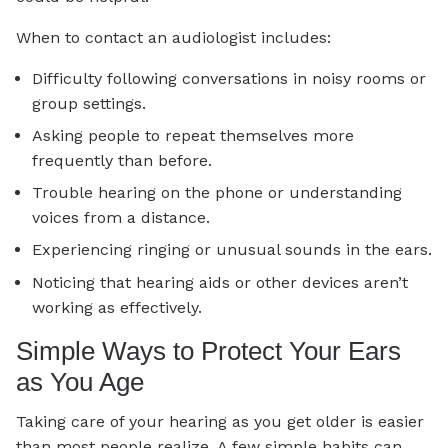
When to contact an audiologist includes:
Difficulty following conversations in noisy rooms or
group settings.
Asking people to repeat themselves more
frequently than before.
Trouble hearing on the phone or understanding
voices from a distance.
Experiencing ringing or unusual sounds in the ears.
Noticing that hearing aids or other devices aren’t
working as effectively.
Simple Ways to Protect Your Ears
as You Age
Taking care of your hearing as you get older is easier
than most people realize. A few simple habits can