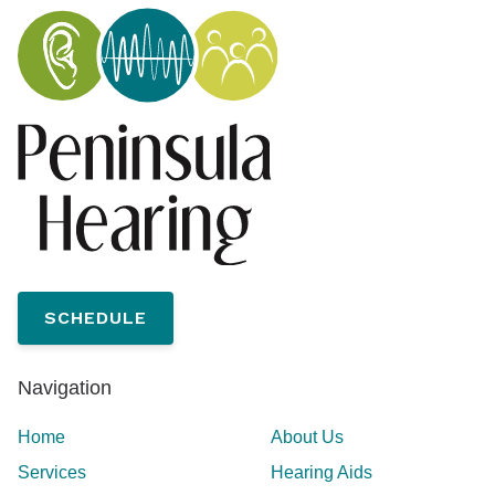
SCHEDULE
Navigation
Home
About Us
Services
Hearing Aids