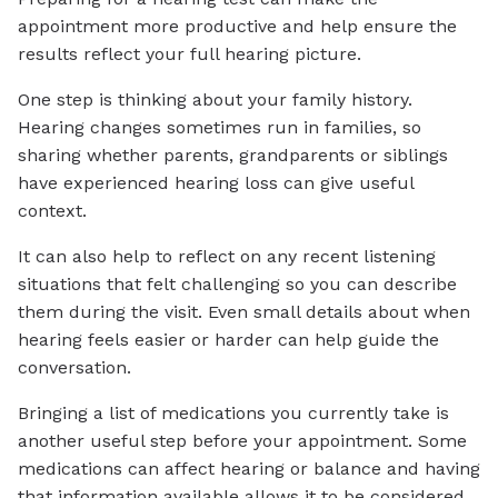
appointment more productive and help ensure the
results reflect your full hearing picture.
One step is thinking about your family history.
Hearing changes sometimes run in families, so
sharing whether parents, grandparents or siblings
have experienced hearing loss can give useful
context.
It can also help to reflect on any recent listening
situations that felt challenging so you can describe
them during the visit. Even small details about when
hearing feels easier or harder can help guide the
conversation.
Bringing a list of medications you currently take is
another useful step before your appointment. Some
medications can affect hearing or balance and having
that information available allows it to be considered