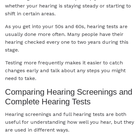
whether your hearing is staying steady or starting to
shift in certain areas.
As you get into your 50s and 60s, hearing tests are
usually done more often. Many people have their
hearing checked every one to two years during this
stage.
Testing more frequently makes it easier to catch
changes early and talk about any steps you might
need to take.
Comparing Hearing Screenings and
Complete Hearing Tests
Hearing screenings and full hearing tests are both
useful for understanding how well you hear, but they
are used in different ways.