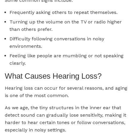
Some common signs include:
Frequently asking others to repeat themselves.
Turning up the volume on the TV or radio higher
than others prefer.
Difficulty following conversations in noisy
environments.
Feeling like people are mumbling or not speaking
clearly.
What Causes Hearing Loss?
Hearing loss can occur for several reasons, and aging
is one of the most common.
As we age, the tiny structures in the inner ear that
detect sound can gradually lose sensitivity, making it
harder to hear certain tones or follow conversations,
especially in noisy settings.