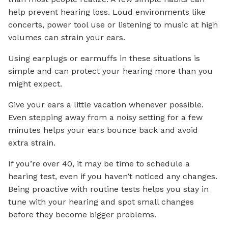
help prevent hearing loss. Loud environments like
concerts, power tool use or listening to music at high
volumes can strain your ears.
Using earplugs or earmuffs in these situations is
simple and can protect your hearing more than you
might expect.
Give your ears a little vacation whenever possible.
Even stepping away from a noisy setting for a few
minutes helps your ears bounce back and avoid
extra strain.
If you’re over 40, it may be time to schedule a
hearing test, even if you haven’t noticed any changes.
Being proactive with routine tests helps you stay in
tune with your hearing and spot small changes
before they become bigger problems.