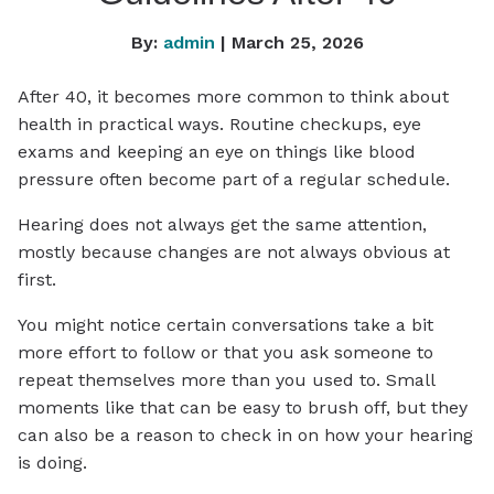
By:
admin
| March 25, 2026
After 40, it becomes more common to think about
health in practical ways. Routine checkups, eye
exams and keeping an eye on things like blood
pressure often become part of a regular schedule.
Hearing does not always get the same attention,
mostly because changes are not always obvious at
first.
You might notice certain conversations take a bit
more effort to follow or that you ask someone to
repeat themselves more than you used to. Small
moments like that can be easy to brush off, but they
can also be a reason to check in on how your hearing
is doing.