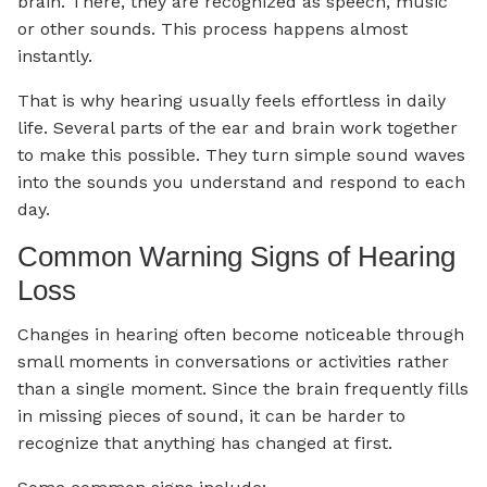
brain. There, they are recognized as speech, music
or other sounds. This process happens almost
instantly.
That is why hearing usually feels effortless in daily
life. Several parts of the ear and brain work together
to make this possible. They turn simple sound waves
into the sounds you understand and respond to each
day.
Common Warning Signs of Hearing
Loss
Changes in hearing often become noticeable through
small moments in conversations or activities rather
than a single moment. Since the brain frequently fills
in missing pieces of sound, it can be harder to
recognize that anything has changed at first.