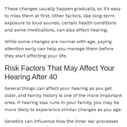
These changes usually happen gradually, so it’s easy
to miss them at first. Other factors, like long-term
exposure to loud sounds, certain health conditions
and some medications, can also affect hearing.
While some changes are normal with age, paying
attention early can help you manage them before
they start affecting your life.
Risk Factors That May Affect Your
Hearing After 40
Several things can affect your hearing as you get
older, and family history is one of the more important
ones. If hearing loss runs in your family, you may be
more likely to experience similar changes as you age.
Genetics can influence how the inner ear processes