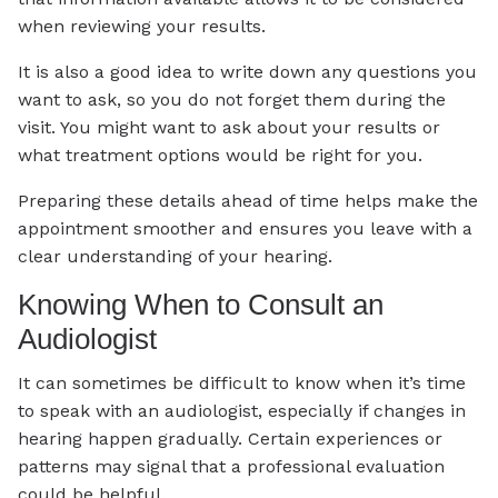
when reviewing your results.
It is also a good idea to write down any questions you
want to ask, so you do not forget them during the
visit. You might want to ask about your results or
what treatment options would be right for you.
Preparing these details ahead of time helps make the
appointment smoother and ensures you leave with a
clear understanding of your hearing.
Knowing When to Consult an
Audiologist
It can sometimes be difficult to know when it’s time
to speak with an audiologist, especially if changes in
hearing happen gradually. Certain experiences or
patterns may signal that a professional evaluation
could be helpful.