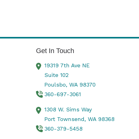
Get In Touch
19319 7th Ave NE
Suite 102
Poulsbo,
WA
98370
360-697-3061
1308 W. Sims Way
Port Townsend,
WA
98368
360-379-5458