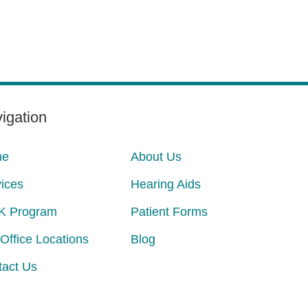
igation
me
About Us
ices
Hearing Aids
K Program
Patient Forms
Office Locations
Blog
tact Us