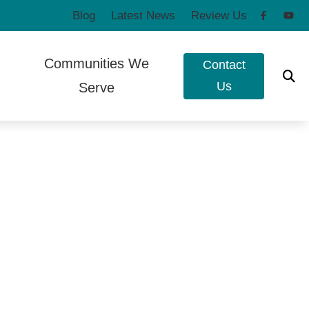
Blog
Latest News
Review Us
Communities We
Contact
Us
Serve
to Hearing Aids
Poulsbo, WA
e Ear Works
Port Townsend, WA
t Forms
eshooting