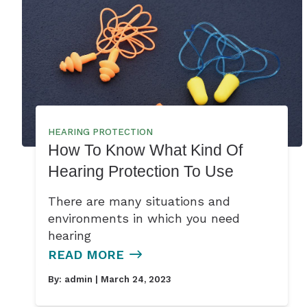
HEARING PROTECTION
How To Know What Kind Of
Hearing Protection To Use
There are many situations and
environments in which you need
hearing
READ MORE
By:
admin
| March 24, 2023