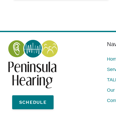
Nav
Ho
Serv
TAL
Our 
Con
SCHEDULE