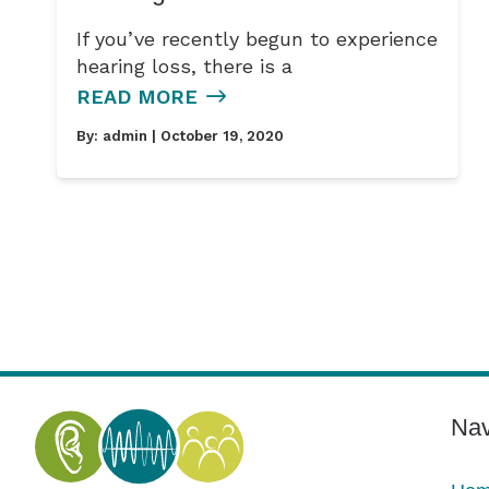
If you’ve recently begun to experience
hearing loss, there is a
READ MORE
By:
admin
| October 19, 2020
Nav