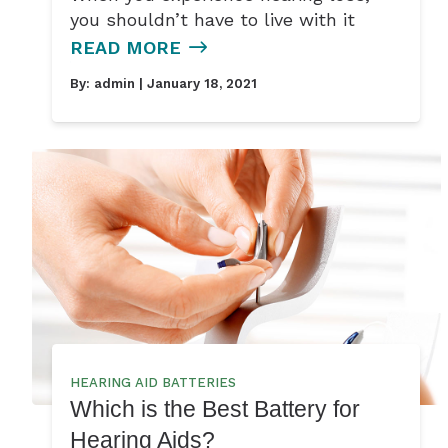
you shouldn’t have to live with it
READ MORE
By:
admin
| January 18, 2021
HEARING AID BATTERIES
Which is the Best Battery for
Hearing Aids?