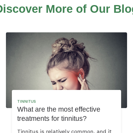
Discover More of Our Blo
TINNITUS
What are the most effective
treatments for tinnitus?
Tinnitus is relatively common, and it