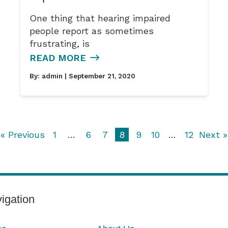
One thing that hearing impaired
people report as sometimes
frustrating, is
READ MORE
By:
admin
| September 21, 2020
« Previous
1
…
6
7
8
9
10
…
12
Next »
igation