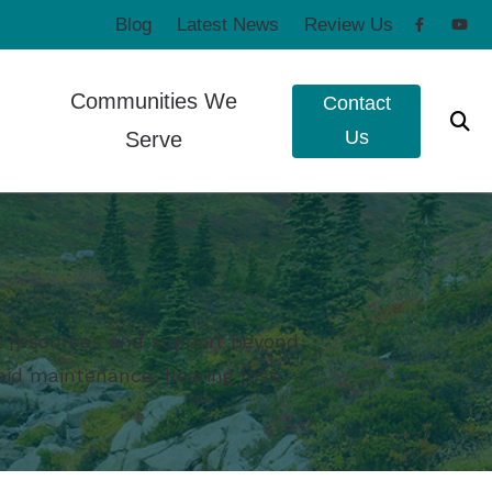
Blog
Latest News
Review Us
Communities We
Contact
Us
Serve
to Hearing Aids
Poulsbo, WA
e Ear Works
Port Townsend, WA
t Forms
eshooting
ul resources and support beyond
g aid maintenance, hearing loss