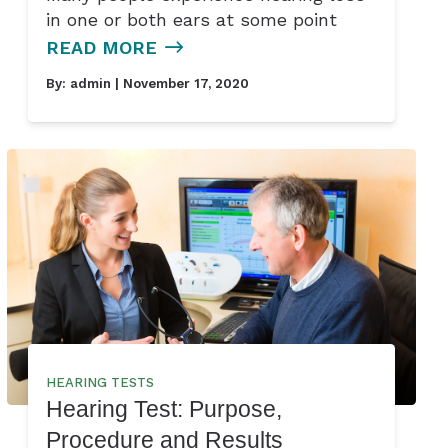
in one or both ears at some point
READ MORE
By:
admin
| November 17, 2020
HEARING TESTS
Hearing Test: Purpose,
Procedure and Results