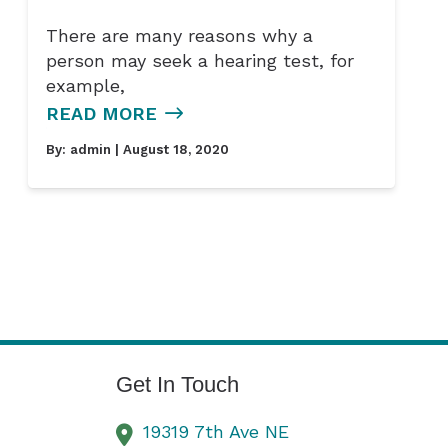
There are many reasons why a
person may seek a hearing test, for
example,
READ MORE
By:
admin
| August 18, 2020
Get In Touch
19319 7th Ave NE