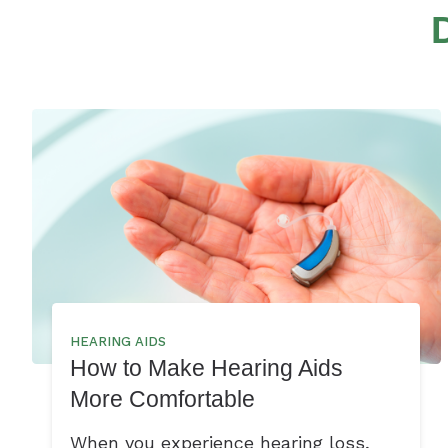
HEARING AIDS
How to Make Hearing Aids
More Comfortable
When you experience hearing loss,