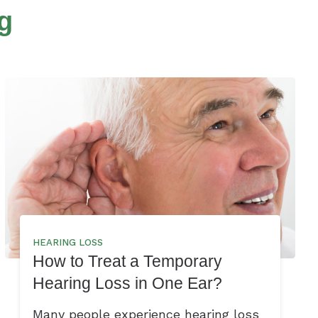
g
HEARING LOSS
How to Treat a Temporary
Hearing Loss in One Ear?
Many people experience hearing loss