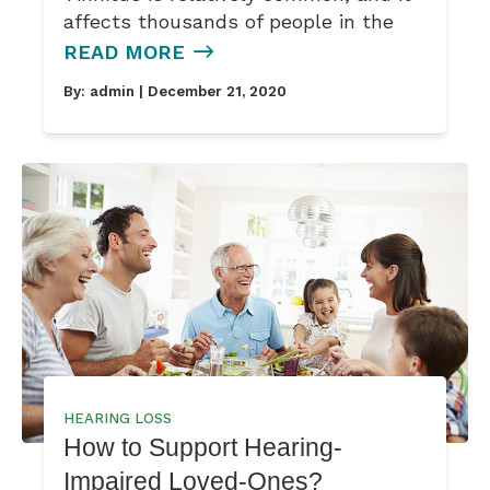
affects thousands of people in the
READ MORE
By:
admin
| December 21, 2020
HEARING LOSS
How to Support Hearing-
Impaired Loved-Ones?