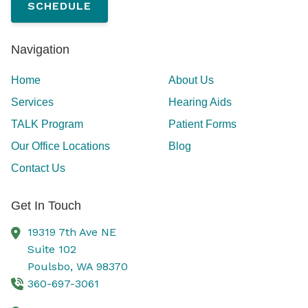
SCHEDULE
Navigation
Home
About Us
Services
Hearing Aids
TALK Program
Patient Forms
Our Office Locations
Blog
Contact Us
Get In Touch
19319 7th Ave NE
Suite 102
Poulsbo,
WA
98370
360-697-3061