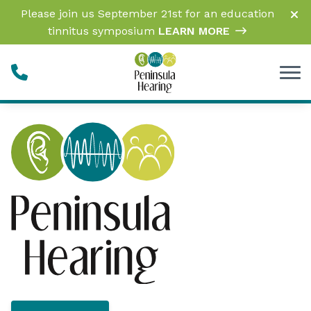
Skip to Content
Please join us September 21st for an education
tinnitus symposium
LEARN MORE