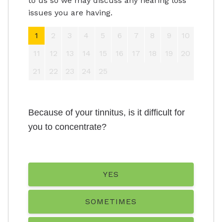
to us so we may discuss any hearing loss
issues you are having.
1
2
3
4
5
6
7
8
9
10
11
12
13
14
15
16
17
18
19
20
21
22
23
24
25
Because of your tinnitus, is it difficult for
you to concentrate?
YES
SOMETIMES