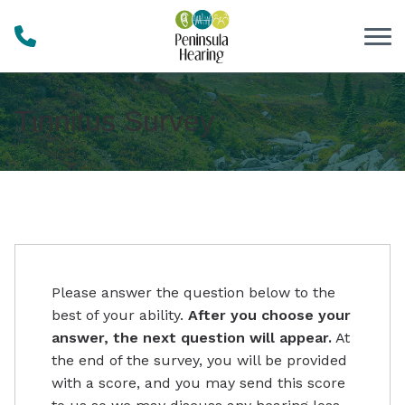
Skip to Content
Tinnitus Survey
Please answer the question below to the
best of your ability.
After you choose your
answer, the next question will appear.
At
the end of the survey, you will be provided
with a score, and you may send this score