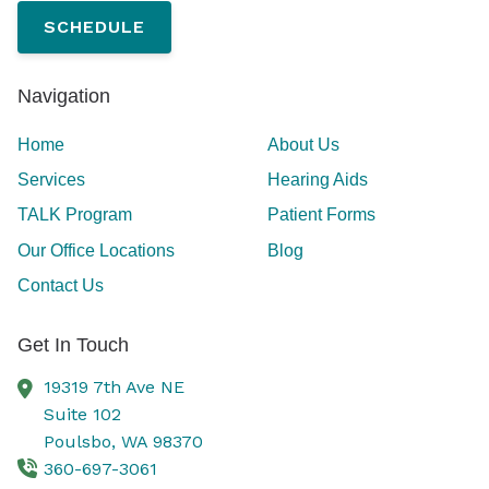
SCHEDULE
Navigation
Home
About Us
Services
Hearing Aids
TALK Program
Patient Forms
Our Office Locations
Blog
Contact Us
Get In Touch
19319 7th Ave NE
Suite 102
Poulsbo,
WA
98370
360-697-3061