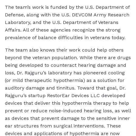
The team’s work is funded by the U.S. Department of
Defense, along with the U.S. DEVCOM Army Research
Laboratory, and the U.S. Department of Veterans
Affairs. All of these agencies recognize the strong
prevalence of balance difficulties in veterans today.
The team also knows their work could help others
beyond the veteran population. While there are drugs
being developed to counteract hearing damage and
loss, Dr. Rajguru’s laboratory has pioneered cooling
(or mild therapeutic hypothermia) as a solution for
auditory damage and tinnitus. Toward that goal, Dr.
Rajguru’s startup RestorEar Devices LLC developed
devices that deliver this hypothermia therapy to help
prevent or reduce noise-induced hearing loss, as well
as devices that prevent damage to the sensitive inner
ear structures from surgical interventions. These
devices and applications of hypothermia are now