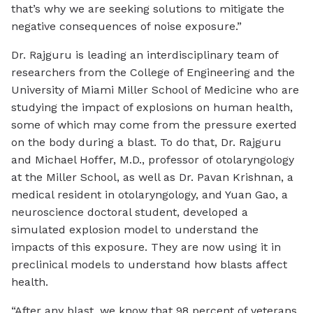
that’s why we are seeking solutions to mitigate the
negative consequences of noise exposure.”
Dr. Rajguru is leading an interdisciplinary team of
researchers from the College of Engineering and the
University of Miami Miller School of Medicine who are
studying the impact of explosions on human health,
some of which may come from the pressure exerted
on the body during a blast. To do that, Dr. Rajguru
and Michael Hoffer, M.D., professor of otolaryngology
at the Miller School, as well as Dr. Pavan Krishnan, a
medical resident in otolaryngology, and Yuan Gao, a
neuroscience doctoral student, developed a
simulated explosion model to understand the
impacts of this exposure. They are now using it in
preclinical models to understand how blasts affect
health.
“After any blast, we know that 98 percent of veterans