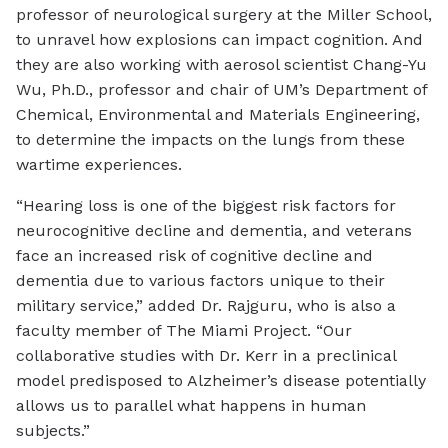
professor of neurological surgery at the Miller School,
to unravel how explosions can impact cognition. And
they are also working with aerosol scientist Chang-Yu
Wu, Ph.D., professor and chair of UM’s Department of
Chemical, Environmental and Materials Engineering,
to determine the impacts on the lungs from these
wartime experiences.
“Hearing loss is one of the biggest risk factors for
neurocognitive decline and dementia, and veterans
face an increased risk of cognitive decline and
dementia due to various factors unique to their
military service,” added Dr. Rajguru, who is also a
faculty member of The Miami Project. “Our
collaborative studies with Dr. Kerr in a preclinical
model predisposed to Alzheimer’s disease potentially
allows us to parallel what happens in human
subjects.”