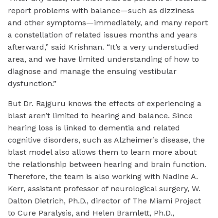
report problems with balance—such as dizziness
and other symptoms—immediately, and many report
a constellation of related issues months and years
afterward,” said Krishnan. “It’s a very understudied
area, and we have limited understanding of how to
diagnose and manage the ensuing vestibular
dysfunction.”
But Dr. Rajguru knows the effects of experiencing a
blast aren’t limited to hearing and balance. Since
hearing loss is linked to dementia and related
cognitive disorders, such as Alzheimer’s disease, the
blast model also allows them to learn more about
the relationship between hearing and brain function.
Therefore, the team is also working with Nadine A.
Kerr, assistant professor of neurological surgery, W.
Dalton Dietrich, Ph.D., director of The Miami Project
to Cure Paralysis, and Helen Bramlett, Ph.D.,