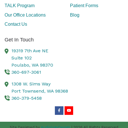
TALK Program
Patient Forms
Our Office Locations
Blog
Contact Us
Get In Touch
19319 7th Ave NE
Suite 102
Poulsbo,
WA
98370
360-697-3061
1308 W. Sims Way
Port Townsend,
WA
98368
360-379-5458
Site Designed by
AudiologyDesign
| 2026 All Rights Reserved