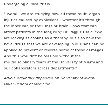
undergoing clinical trials.
“Overall, we are studying how all these multi-organ
injuries caused by explosions—whether it’s through
the inner ear, or the lungs or brain—how that can
affect patients in the long run,” Dr. Rajguru said. “We
are looking at cooling as a therapy, but also how the
novel drugs that we are developing in our labs can be
applied to prevent or reverse some of these damages.
And this wouldn’t be feasible without the
multidisciplinary team at the University of Miami and
our collaborators across departments.”
Article originally appeared on University of Miami
Miller School of Medicine