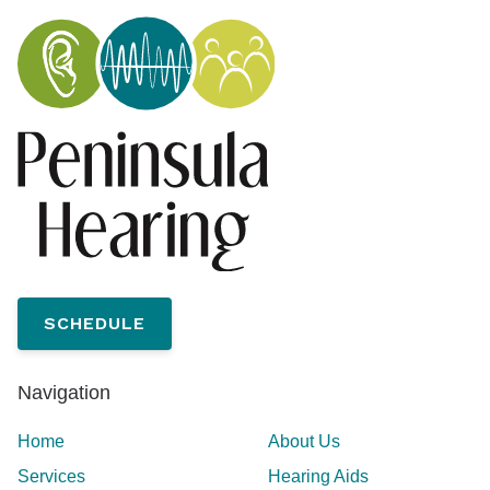
SCHEDULE
Navigation
Home
About Us
Services
Hearing Aids