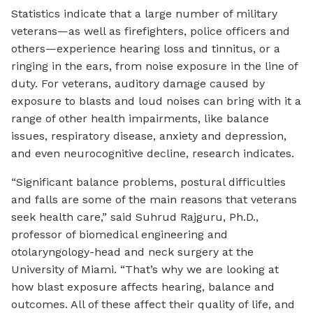
Statistics indicate that a large number of military
veterans—as well as firefighters, police officers and
others—experience hearing loss and tinnitus, or a
ringing in the ears, from noise exposure in the line of
duty. For veterans, auditory damage caused by
exposure to blasts and loud noises can bring with it a
range of other health impairments, like balance
issues, respiratory disease, anxiety and depression,
and even neurocognitive decline, research indicates.
“Significant balance problems, postural difficulties
and falls are some of the main reasons that veterans
seek health care,” said Suhrud Rajguru, Ph.D.,
professor of biomedical engineering and
otolaryngology-head and neck surgery at the
University of Miami. “That’s why we are looking at
how blast exposure affects hearing, balance and
outcomes. All of these affect their quality of life, and