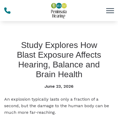
Skip to Content
Study Explores How
Blast Exposure Affects
Hearing, Balance and
Brain Health
June 23, 2026
An explosion typically lasts only a fraction of a
second, but the damage to the human body can be
much more far-reaching.