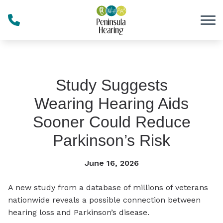
Skip to Content
Study Suggests
Wearing Hearing Aids
Sooner Could Reduce
Parkinson’s Risk
June 16, 2026
A new study from a database of millions of veterans
nationwide reveals a possible connection between
hearing loss and Parkinson’s disease.