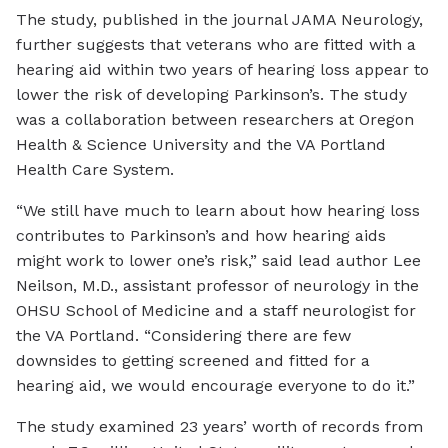
The study, published in the journal JAMA Neurology,
further suggests that veterans who are fitted with a
hearing aid within two years of hearing loss appear to
lower the risk of developing Parkinson’s. The study
was a collaboration between researchers at Oregon
Health & Science University and the VA Portland
Health Care System.
“We still have much to learn about how hearing loss
contributes to Parkinson’s and how hearing aids
might work to lower one’s risk,” said lead author Lee
Neilson, M.D., assistant professor of neurology in the
OHSU School of Medicine and a staff neurologist for
the VA Portland. “Considering there are few
downsides to getting screened and fitted for a
hearing aid, we would encourage everyone to do it.”
The study examined 23 years’ worth of records from