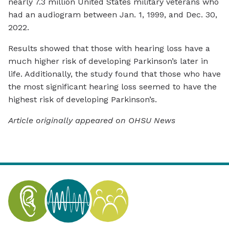
nearly 7.3 million United States military veterans who
had an audiogram between Jan. 1, 1999, and Dec. 30,
2022.
Results showed that those with hearing loss have a
much higher risk of developing Parkinson’s later in
life. Additionally, the study found that those who have
the most significant hearing loss seemed to have the
highest risk of developing Parkinson’s.
Article originally appeared on OHSU News