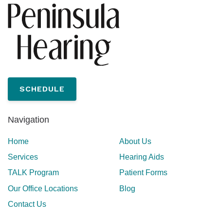
SCHEDULE
Navigation
Home
About Us
Services
Hearing Aids
TALK Program
Patient Forms
Our Office Locations
Blog
Contact Us