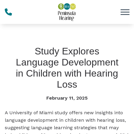
Skip to Content
Study Explores
Language Development
in Children with Hearing
Loss
February 11, 2025
A University of Miami study offers new insights into
language development in children with hearing loss,
suggesting language learning strategies that may