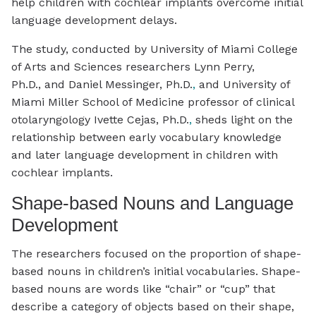
help children with cochlear implants overcome initial
language development delays.
The study, conducted by University of Miami College
of Arts and Sciences researchers Lynn Perry,
Ph.D., and Daniel Messinger, Ph.D.
,
and University of
Miami Miller School of Medicine professor of clinical
otolaryngology Ivette Cejas, Ph.D.
,
sheds light on the
relationship between early vocabulary knowledge
and later language development in children with
cochlear implants.
Shape-based Nouns and Language
Development
The researchers focused on the proportion of shape-
based nouns in children’s initial vocabularies. Shape-
based nouns are words like “chair” or “cup” that
describe a category of objects based on their shape,