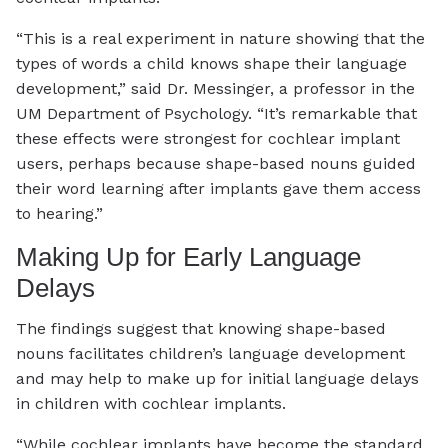
“This is a real experiment in nature showing that the
types of words a child knows shape their language
development,” said Dr. Messinger, a professor in the
UM Department of Psychology. “It’s remarkable that
these effects were strongest for cochlear implant
users, perhaps because shape-based nouns guided
their word learning after implants gave them access
to hearing.”
Making Up for Early Language
Delays
The findings suggest that knowing shape-based
nouns facilitates children’s language development
and may help to make up for initial language delays
in children with cochlear implants.
“While cochlear implants have become the standard