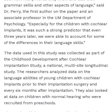
grammar skills and other aspects of language,” said
Dr. Perry, the first author on the paper and an
associate professor in the UM Department of
Psychology. “Especially for the children with cochlear
implants, it was such a strong predictor that even
three years later, we were able to account for some
of the differences in their language skills.”
The data used in this study was collected as part of
the Childhood Development after Cochlear
Implantation Study, a national, multi-site longitudinal
study. The researchers analyzed data on the
language abilities of young children with cochlear
implants prior to their implantation surgery and
every six months after implantation. They also looked
at data on children with normal hearing who were
recruited from preschools.