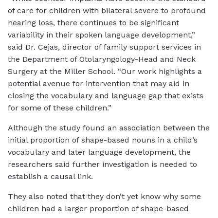
of care for children with bilateral severe to profound
hearing loss, there continues to be significant
variability in their spoken language development,”
said Dr. Cejas, director of family support services in
the Department of Otolaryngology-Head and Neck
Surgery at the Miller School. “Our work highlights a
potential avenue for intervention that may aid in
closing the vocabulary and language gap that exists
for some of these children.”
Although the study found an association between the
initial proportion of shape-based nouns in a child’s
vocabulary and later language development, the
researchers said further investigation is needed to
establish a causal link.
They also noted that they don’t yet know why some
children had a larger proportion of shape-based