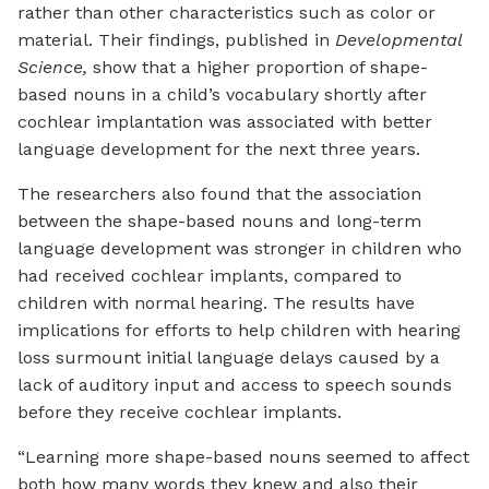
rather than other characteristics such as color or
material. Their findings, published in
Developmental
Science,
show that a higher proportion of shape-
based nouns in a child’s vocabulary shortly after
cochlear implantation was associated with better
language development for the next three years.
The researchers also found that the association
between the shape-based nouns and long-term
language development was stronger in children who
had received cochlear implants, compared to
children with normal hearing. The results have
implications for efforts to help children with hearing
loss surmount initial language delays caused by a
lack of auditory input and access to speech sounds
before they receive cochlear implants.
“Learning more shape-based nouns seemed to affect
both how many words they knew and also their