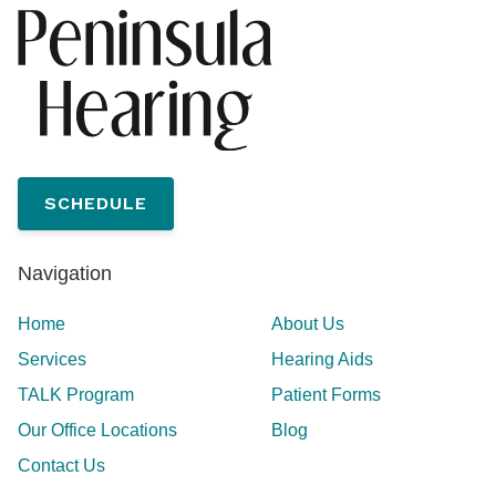
SCHEDULE
Navigation
Home
About Us
Services
Hearing Aids
TALK Program
Patient Forms
Our Office Locations
Blog
Contact Us