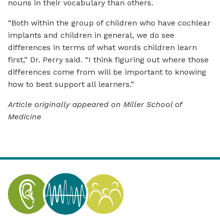
nouns in their vocabulary than others.
“Both within the group of children who have cochlear
implants and children in general, we do see
differences in terms of what words children learn
first,” Dr. Perry said. “I think figuring out where those
differences come from will be important to knowing
how to best support all learners.”
Article originally appeared on Miller School of
Medicine