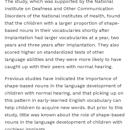
The study, which was supported by the National
Institute on Deafness and Other Communication
Disorders of the National Institutes of Health, found
that the children with a larger proportion of shape-
based nouns in their vocabularies shortly after
implantation had larger vocabularies at a year, two
years and three years after implantation. They also
scored higher on standardized tests of other
language abilities and they were more likely to have
caught up with their peers with normal hearing.
Previous studies have indicated the importance of
shape-based nouns in the language development of
children with normal hearing, and that picking up on
this pattern in early-learned English vocabulary can
help children to acquire new words. But prior to this
study, little was known about the role of shape-based
nouns in the language development of children with
cochlear implants.