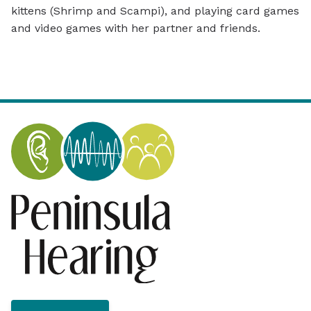
kittens (Shrimp and Scampi), and playing card games
and video games with her partner and friends.