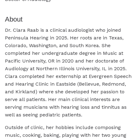
About
Dr. Clara Raab is a clinical audiologist who joined
Peninsula Hearing in 2025. Her roots are in Texas,
Colorado, Washington, and South Korea. She
completed her undergraduate degree in Music at
Pacific University, OR in 2020 and her doctorate of
Audiology at Northern Illinois University, IL in 2025.
Clara completed her externship at Evergreen Speech
and Hearing Clinic in Eastside (Bellevue, Redmond,
and Kirkland) where she developed her passion to
serve all patients. Her main clinical interests are
serving musicians with hearing loss and tinnitus as
well as seeing pediatric patients.
Outside of clinic, her hobbies include composing
music, cooking, baking, playing with her two young