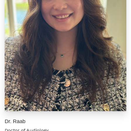
Dr. Raab
Doctor of Audiology