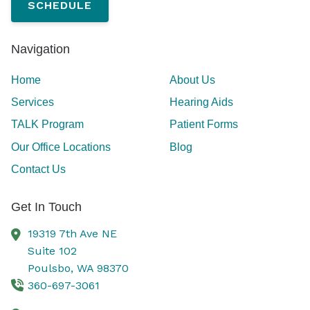
SCHEDULE
Navigation
Home
About Us
Services
Hearing Aids
TALK Program
Patient Forms
Our Office Locations
Blog
Contact Us
Get In Touch
19319 7th Ave NE
Suite 102
Poulsbo,
WA
98370
360-697-3061