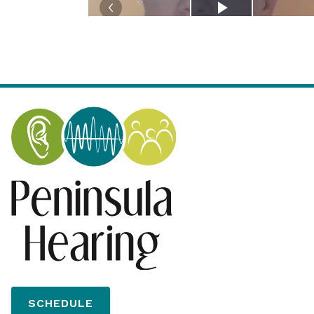
SCHEDULE