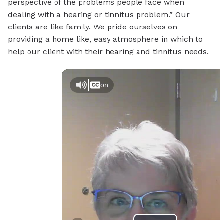
perspective of the problems people face when
dealing with a hearing or tinnitus problem.” Our
clients are like family. We pride ourselves on
providing a home like, easy atmosphere in which to
help our client with their hearing and tinnitus needs.