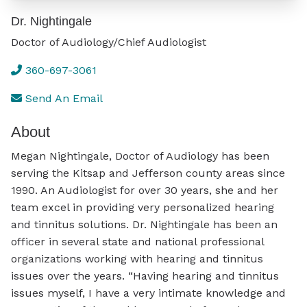
Dr. Nightingale
Doctor of Audiology/Chief Audiologist
360-697-3061
Send An Email
About
Megan Nightingale, Doctor of Audiology has been
serving the Kitsap and Jefferson county areas since
1990. An Audiologist for over 30 years, she and her
team excel in providing very personalized hearing
and tinnitus solutions. Dr. Nightingale has been an
officer in several state and national professional
organizations working with hearing and tinnitus
issues over the years. “Having hearing and tinnitus
issues myself, I have a very intimate knowledge and