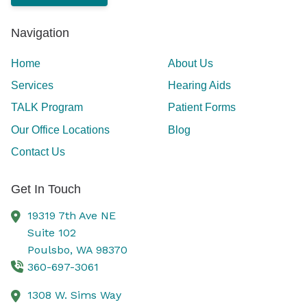
Navigation
Home
About Us
Services
Hearing Aids
TALK Program
Patient Forms
Our Office Locations
Blog
Contact Us
Get In Touch
19319 7th Ave NE
Suite 102
Poulsbo,
WA
98370
360-697-3061
1308 W. Sims Way