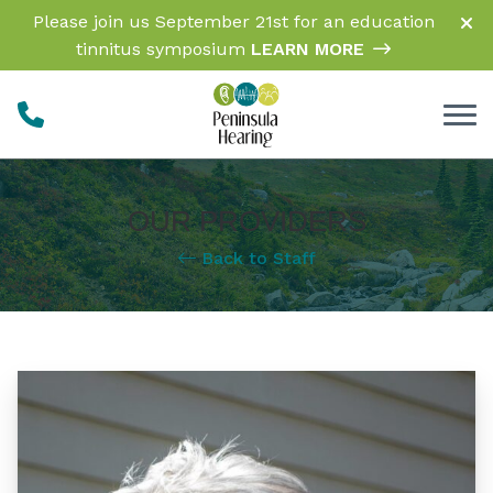
Skip to Content
Please join us September 21st for an education
tinnitus symposium
LEARN MORE
OUR PROVIDERS
Back to Staff